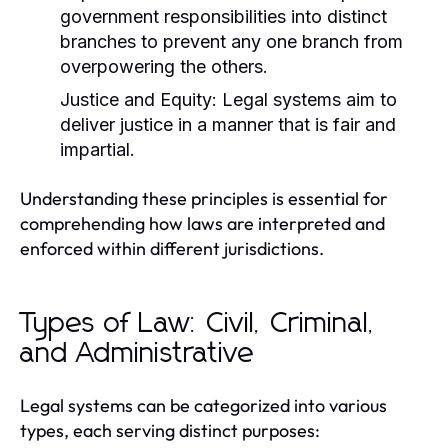
government responsibilities into distinct
branches to prevent any one branch from
overpowering the others.
Justice and Equity:
Legal systems aim to
deliver justice in a manner that is fair and
impartial.
Understanding these principles is essential for
comprehending how laws are interpreted and
enforced within different jurisdictions.
Types of Law: Civil, Criminal,
and Administrative
Legal systems can be categorized into various
types, each serving distinct purposes: