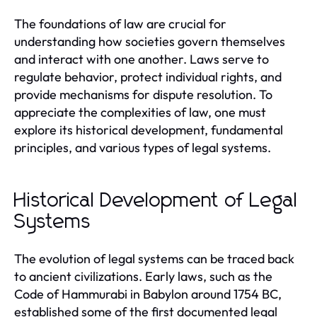
The foundations of law are crucial for
understanding how societies govern themselves
and interact with one another. Laws serve to
regulate behavior, protect individual rights, and
provide mechanisms for dispute resolution. To
appreciate the complexities of law, one must
explore its historical development, fundamental
principles, and various types of legal systems.
Historical Development of Legal
Systems
The evolution of legal systems can be traced back
to ancient civilizations. Early laws, such as the
Code of Hammurabi in Babylon around 1754 BC,
established some of the first documented legal