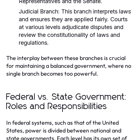
Representatives and the Senate.
Judicial Branch:
This branch interprets laws
and ensures they are applied fairly. Courts
at various levels adjudicate disputes and
review the constitutionality of laws and
regulations.
The interplay between these branches is crucial
for maintaining a balanced government, where no
single branch becomes too powerful.
Federal vs. State Government:
Roles and Responsibilities
In federal systems, such as that of the United
States, power is divided between national and
state governments. Each level has its own set of