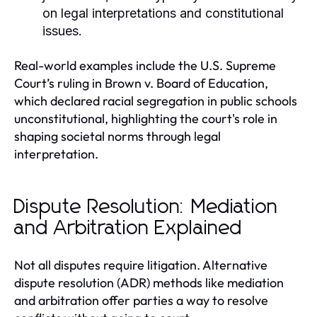
on legal interpretations and constitutional
issues.
Real-world examples include the U.S. Supreme
Court’s ruling in Brown v. Board of Education,
which declared racial segregation in public schools
unconstitutional, highlighting the court's role in
shaping societal norms through legal
interpretation.
Dispute Resolution: Mediation
and Arbitration Explained
Not all disputes require litigation. Alternative
dispute resolution (ADR) methods like mediation
and arbitration offer parties a way to resolve