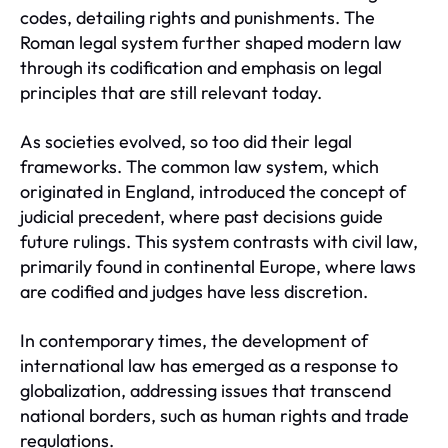
codes, detailing rights and punishments. The
Roman legal system further shaped modern law
through its codification and emphasis on legal
principles that are still relevant today.
As societies evolved, so too did their legal
frameworks. The common law system, which
originated in England, introduced the concept of
judicial precedent, where past decisions guide
future rulings. This system contrasts with civil law,
primarily found in continental Europe, where laws
are codified and judges have less discretion.
In contemporary times, the development of
international law has emerged as a response to
globalization, addressing issues that transcend
national borders, such as human rights and trade
regulations.