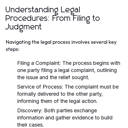
Understanding Legal
Procedures: From Filing to
Judgment
Navigating the legal process involves several key
steps:
Filing a Complaint:
The process begins with
one party filing a legal complaint, outlining
the issue and the relief sought.
Service of Process:
The complaint must be
formally delivered to the other party,
informing them of the legal action.
Discovery:
Both parties exchange
information and gather evidence to build
their cases.