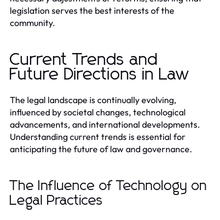
legislation serves the best interests of the
community.
Current Trends and
Future Directions in Law
The legal landscape is continually evolving,
influenced by societal changes, technological
advancements, and international developments.
Understanding current trends is essential for
anticipating the future of law and governance.
The Influence of Technology on
Legal Practices