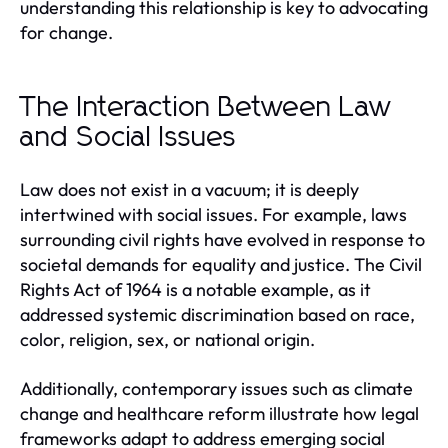
understanding this relationship is key to advocating
for change.
The Interaction Between Law
and Social Issues
Law does not exist in a vacuum; it is deeply
intertwined with social issues. For example, laws
surrounding civil rights have evolved in response to
societal demands for equality and justice. The Civil
Rights Act of 1964 is a notable example, as it
addressed systemic discrimination based on race,
color, religion, sex, or national origin.
Additionally, contemporary issues such as climate
change and healthcare reform illustrate how legal
frameworks adapt to address emerging social