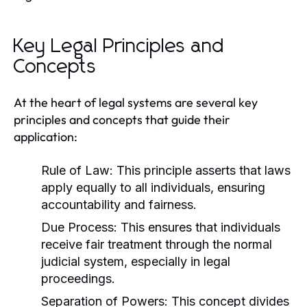
Key Legal Principles and
Concepts
At the heart of legal systems are several key
principles and concepts that guide their
application:
Rule of Law:
This principle asserts that laws
apply equally to all individuals, ensuring
accountability and fairness.
Due Process:
This ensures that individuals
receive fair treatment through the normal
judicial system, especially in legal
proceedings.
Separation of Powers:
This concept divides