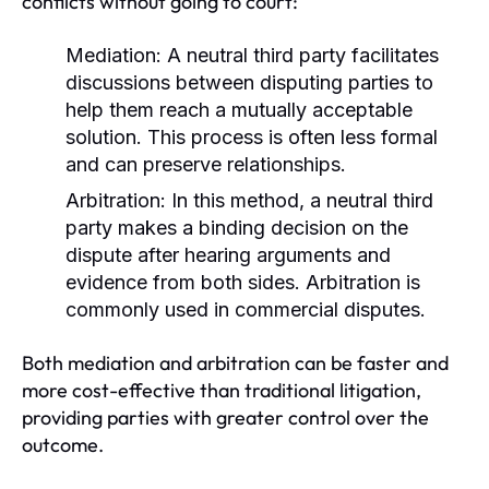
conflicts without going to court:
Mediation:
A neutral third party facilitates
discussions between disputing parties to
help them reach a mutually acceptable
solution. This process is often less formal
and can preserve relationships.
Arbitration:
In this method, a neutral third
party makes a binding decision on the
dispute after hearing arguments and
evidence from both sides. Arbitration is
commonly used in commercial disputes.
Both mediation and arbitration can be faster and
more cost-effective than traditional litigation,
providing parties with greater control over the
outcome.