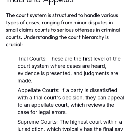
Trials and Appeals
The court system is structured to handle various
types of cases, ranging from minor disputes in
small claims courts to serious offenses in criminal
courts. Understanding the court hierarchy is
crucial:
Trial Courts:
These are the first level of the
court system where cases are heard,
evidence is presented, and judgments are
made.
Appellate Courts:
If a party is dissatisfied
with a trial court's decision, they can appeal
to an appellate court, which reviews the
case for legal errors.
Supreme Courts:
The highest court within a
jurisdiction, which typically has the final say