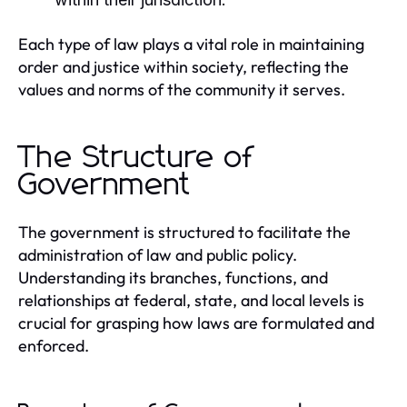
Each type of law plays a vital role in maintaining
order and justice within society, reflecting the
values and norms of the community it serves.
The Structure of
Government
The government is structured to facilitate the
administration of law and public policy.
Understanding its branches, functions, and
relationships at federal, state, and local levels is
crucial for grasping how laws are formulated and
enforced.