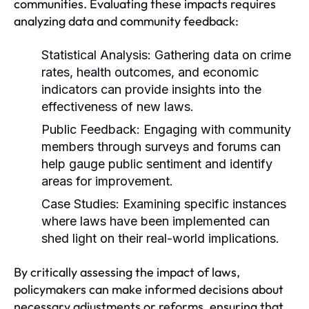
communities. Evaluating these impacts requires
analyzing data and community feedback:
Statistical Analysis:
Gathering data on crime
rates, health outcomes, and economic
indicators can provide insights into the
effectiveness of new laws.
Public Feedback:
Engaging with community
members through surveys and forums can
help gauge public sentiment and identify
areas for improvement.
Case Studies:
Examining specific instances
where laws have been implemented can
shed light on their real-world implications.
By critically assessing the impact of laws,
policymakers can make informed decisions about
necessary adjustments or reforms, ensuring that