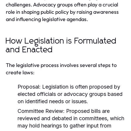
challenges. Advocacy groups often play a crucial
role in shaping public policy by raising awareness
and influencing legislative agendas.
How Legislation is Formulated
and Enacted
The legislative process involves several steps to
create laws:
Proposal:
Legislation is often proposed by
elected officials or advocacy groups based
on identified needs or issues.
Committee Review:
Proposed bills are
reviewed and debated in committees, which
may hold hearings to gather input from