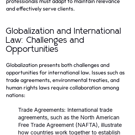
professionals must adapt to maintain relevance
and effectively serve clients.
Globalization and International
Law: Challenges and
Opportunities
Globalization presents both challenges and
opportunities for international law. Issues such as
trade agreements, environmental treaties, and
human rights laws require collaboration among
nations:
Trade Agreements:
International trade
agreements, such as the North American
Free Trade Agreement (NAFTA), illustrate
how countries work together to establish