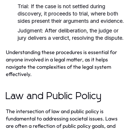
Trial:
If the case is not settled during
discovery, it proceeds to trial, where both
sides present their arguments and evidence.
Judgment:
After deliberation, the judge or
jury delivers a verdict, resolving the dispute.
Understanding these procedures is essential for
anyone involved in a legal matter, as it helps
navigate the complexities of the legal system
effectively.
Law and Public Policy
The intersection of law and public policy is
fundamental to addressing societal issues. Laws
are often a reflection of public policy goals, and