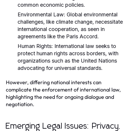
common economic policies.
Environmental Law:
Global environmental
challenges, like climate change, necessitate
international cooperation, as seen in
agreements like the Paris Accord.
Human Rights:
International law seeks to
protect human rights across borders, with
organizations such as the United Nations
advocating for universal standards.
However, differing national interests can
complicate the enforcement of international law,
highlighting the need for ongoing dialogue and
negotiation.
Emerging Legal Issues: Privacy,