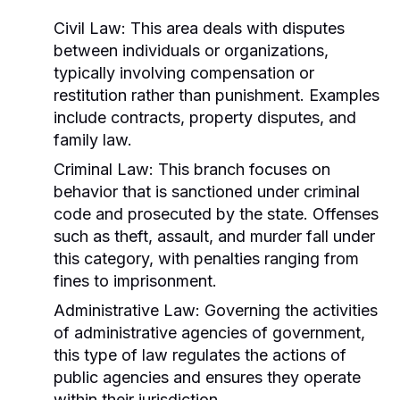
Civil Law:
This area deals with disputes
between individuals or organizations,
typically involving compensation or
restitution rather than punishment. Examples
include contracts, property disputes, and
family law.
Criminal Law:
This branch focuses on
behavior that is sanctioned under criminal
code and prosecuted by the state. Offenses
such as theft, assault, and murder fall under
this category, with penalties ranging from
fines to imprisonment.
Administrative Law:
Governing the activities
of administrative agencies of government,
this type of law regulates the actions of
public agencies and ensures they operate
within their jurisdiction.