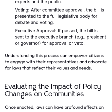
experts and the public.
Voting:
After committee approval, the bill is
presented to the full legislative body for
debate and voting.
Executive Approval:
If passed, the bill is
sent to the executive branch (e.g., president
or governor) for approval or veto.
Understanding this process can empower citizens
to engage with their representatives and advocate
for laws that reflect their values and needs.
Evaluating the Impact of Policy
Changes on Communities
Once enacted, laws can have profound effects on