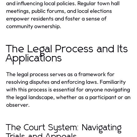
and influencing local policies. Regular town hall
meetings, public forums, and local elections
empower residents and foster a sense of
community ownership.
The Legal Process and Its
Applications
The legal process serves as a framework for
resolving disputes and enforcing laws. Familiarity
with this process is essential for anyone navigating
the legal landscape, whether as a participant or an
observer.
The Court System: Navigating