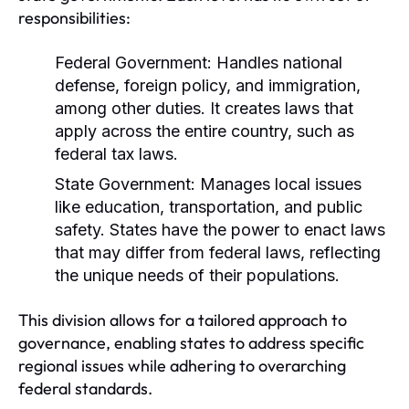
responsibilities:
Federal Government:
Handles national
defense, foreign policy, and immigration,
among other duties. It creates laws that
apply across the entire country, such as
federal tax laws.
State Government:
Manages local issues
like education, transportation, and public
safety. States have the power to enact laws
that may differ from federal laws, reflecting
the unique needs of their populations.
This division allows for a tailored approach to
governance, enabling states to address specific
regional issues while adhering to overarching
federal standards.