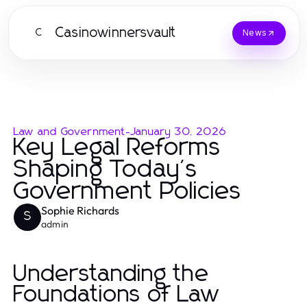
Casinowinnersvault
C
News
Law and Government
-
January 30, 2026
Key Legal Reforms
Shaping Today's
Government Policies
Sophie Richards
S
admin
Understanding the
Foundations of Law