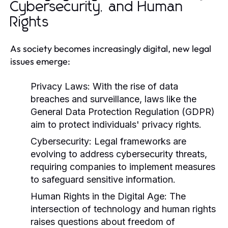
Cybersecurity, and Human
Rights
As society becomes increasingly digital, new legal
issues emerge:
Privacy Laws:
With the rise of data
breaches and surveillance, laws like the
General Data Protection Regulation (GDPR)
aim to protect individuals' privacy rights.
Cybersecurity:
Legal frameworks are
evolving to address cybersecurity threats,
requiring companies to implement measures
to safeguard sensitive information.
Human Rights in the Digital Age:
The
intersection of technology and human rights
raises questions about freedom of