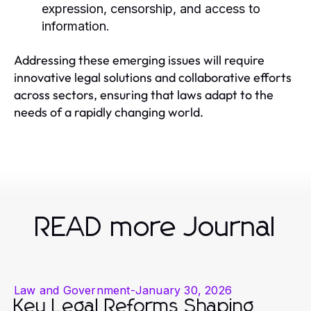
expression, censorship, and access to
information.
Addressing these emerging issues will require
innovative legal solutions and collaborative efforts
across sectors, ensuring that laws adapt to the
needs of a rapidly changing world.
READ more Journal
Law and Government
-
January 30, 2026
Key Legal Reforms Shaping