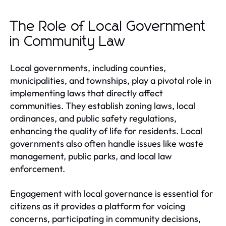
The Role of Local Government
in Community Law
Local governments, including counties,
municipalities, and townships, play a pivotal role in
implementing laws that directly affect
communities. They establish zoning laws, local
ordinances, and public safety regulations,
enhancing the quality of life for residents. Local
governments also often handle issues like waste
management, public parks, and local law
enforcement.
Engagement with local governance is essential for
citizens as it provides a platform for voicing
concerns, participating in community decisions,