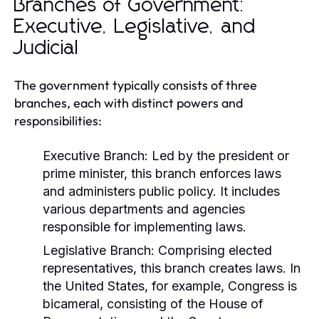
Branches of Government:
Executive, Legislative, and
Judicial
The government typically consists of three
branches, each with distinct powers and
responsibilities:
Executive Branch:
Led by the president or
prime minister, this branch enforces laws
and administers public policy. It includes
various departments and agencies
responsible for implementing laws.
Legislative Branch:
Comprising elected
representatives, this branch creates laws. In
the United States, for example, Congress is
bicameral, consisting of the House of