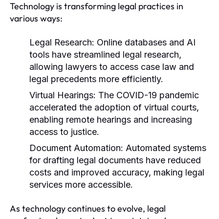
Technology is transforming legal practices in
various ways:
Legal Research:
Online databases and AI
tools have streamlined legal research,
allowing lawyers to access case law and
legal precedents more efficiently.
Virtual Hearings:
The COVID-19 pandemic
accelerated the adoption of virtual courts,
enabling remote hearings and increasing
access to justice.
Document Automation:
Automated systems
for drafting legal documents have reduced
costs and improved accuracy, making legal
services more accessible.
As technology continues to evolve, legal