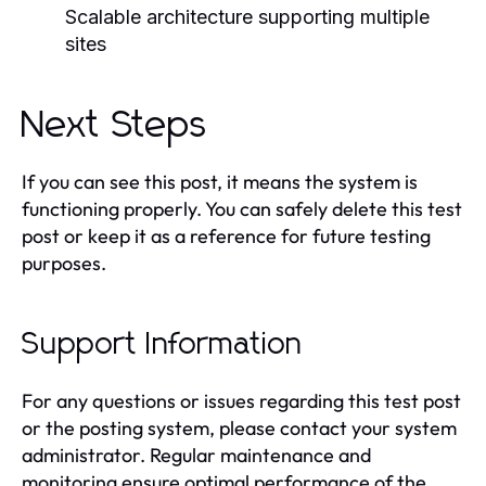
Scalable architecture supporting multiple
sites
Next Steps
If you can see this post, it means the system is
functioning properly. You can safely delete this test
post or keep it as a reference for future testing
purposes.
Support Information
For any questions or issues regarding this test post
or the posting system, please contact your system
administrator. Regular maintenance and
monitoring ensure optimal performance of the