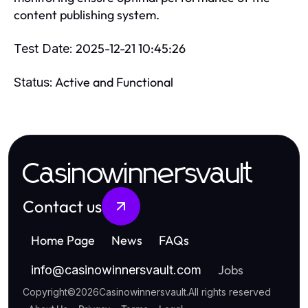
content publishing system.
2025-12-21 10:45:26
Test Date:
Active and Functional
Status:
Casinowinnersvault
Contact us
Home Page
News
FAQs
Jobs
info
@
casinowinnersvault.com
Copyright
©
2026
Casinowinnersvault
.
All rights reserved