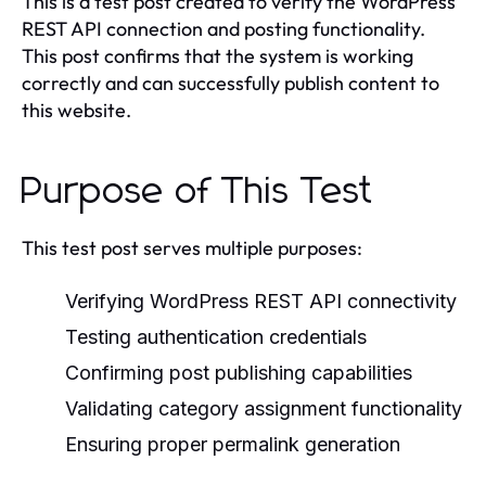
This is a test post created to verify the WordPress
REST API connection and posting functionality.
This post confirms that the system is working
correctly and can successfully publish content to
this website.
Purpose of This Test
This test post serves multiple purposes:
Verifying WordPress REST API connectivity
Testing authentication credentials
Confirming post publishing capabilities
Validating category assignment functionality
Ensuring proper permalink generation