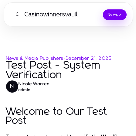
Casinowinnersvault
C
News
News & Media Publishers
-
December 21, 2025
Test Post - System
Verification
Nicole Warren
N
admin
Welcome to Our Test
Post