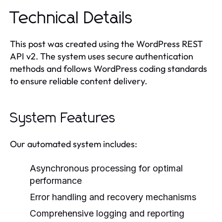
Technical Details
This post was created using the WordPress REST
API v2. The system uses secure authentication
methods and follows WordPress coding standards
to ensure reliable content delivery.
System Features
Our automated system includes:
Asynchronous processing for optimal
performance
Error handling and recovery mechanisms
Comprehensive logging and reporting