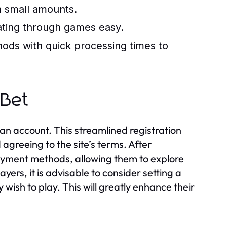
h small amounts.
ting through games easy.
ds with quick processing times to
 Bet
e an account. This streamlined registration
agreeing to the site’s terms. After
payment methods, allowing them to explore
ayers, it is advisable to consider setting a
ish to play. This will greatly enhance their