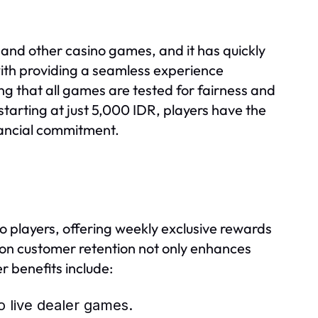
t and other casino games, and it has quickly
ith providing a seamless experience
ng that all games are tested for fairness and
starting at just 5,000 IDR, players have the
nancial commitment.
o players, offering weekly exclusive rewards
 on customer retention not only enhances
r benefits include:
to live dealer games.