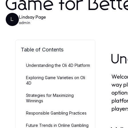
Game for Bett
Lindsay Page
L
admin
Table of Contents
Un
Understanding the Oli 4D Platform
Welcom
Exploring Game Varieties on Oli
4D
way pl
option
Strategies for Maximizing
platfo
Winnings
player
Responsible Gambling Practices
Future Trends in Online Gambling