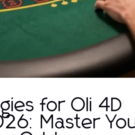
gies for Oli 4D
026: Master Yo