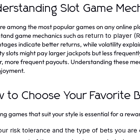
erstanding Slot Game Mec
are among the most popular games on any online plat
stand game mechanics such as
return to player (
tages indicate better returns, while volatility explai
ity slots might pay larger jackpots but less frequentl
r, more frequent payouts. Understanding these mec
njoyment.
 to Choose Your Favorite 
ing games that suit your style is essential for a rew
our risk tolerance and the type of bets you are