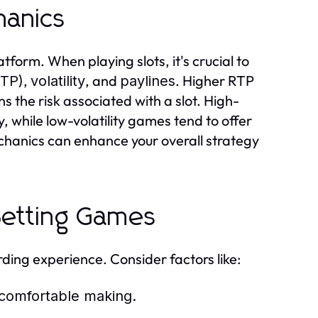
hanics
form. When playing slots, it's crucial to
,
, and
. Higher RTP
RTP)
volatility
paylines
ns the risk associated with a slot. High-
y, while low-volatility games tend to offer
hanics can enhance your overall strategy
Betting Games
arding experience. Consider factors like:
 comfortable making.