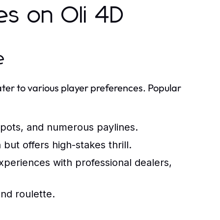
es on Oli 4D
e
ter to various player preferences. Popular
kpots, and numerous paylines.
but offers high-stakes thrill.
xperiences with professional dealers,
nd roulette.