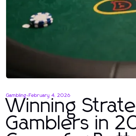
Gambling
-
February 4, 2026
Winning Strate
Gamblers in 2