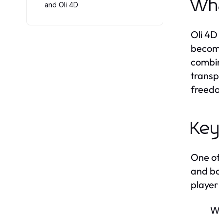
Wha
and Oli 4D
Oli 4D
become
combin
transp
freedo
Key
One of
and bo
player
W