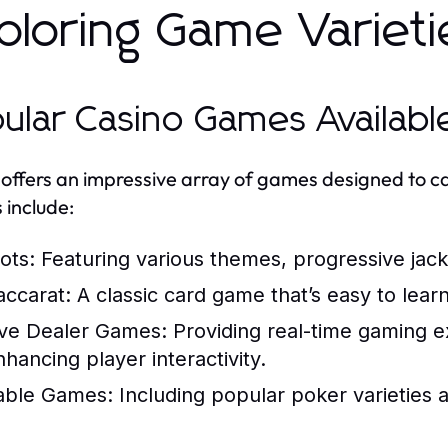
ploring Game Varieti
ular Casino Games Availabl
 offers an impressive array of games designed to ca
 include:
ots:
Featuring various themes, progressive jac
accarat:
A classic card game that’s easy to learn 
ive Dealer Games:
Providing real-time gaming e
nhancing player interactivity.
able Games:
Including popular poker varieties a