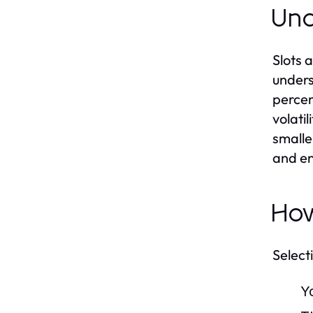
Und
Slots 
under
percen
volatil
smalle
and e
How
Select
Y