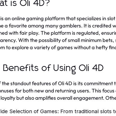
t is Oli 4D?
 is an online gaming platform that specializes in slo
 a favorite among many gamblers. It is credited w
ed with fair play. The platform is regulated, ensuri
arency. With the possibility of small minimum bets, 
m to explore a variety of games without a hefty fi
 Benefits of Using Oli 4D
 the standout features of Oli 4D is its commitment t
nuses for both new and returning users. This focus
 loyalty but also amplifies overall engagement. Othe
ide Selection of Games:
From traditional slots 