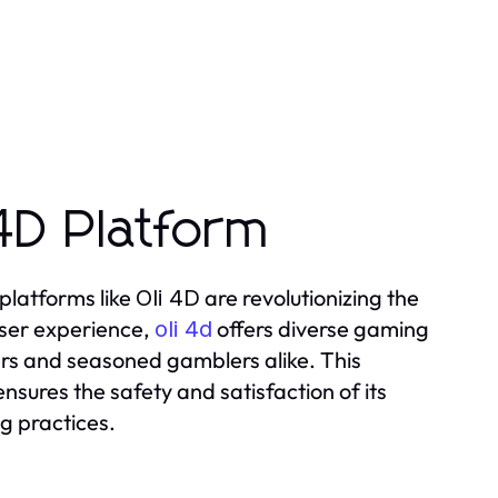
4D Platform
platforms like
are revolutionizing the
Oli 4D
user experience,
offers diverse gaming
oli 4d
ers and seasoned gamblers alike. This
nsures the safety and satisfaction of its
g practices.