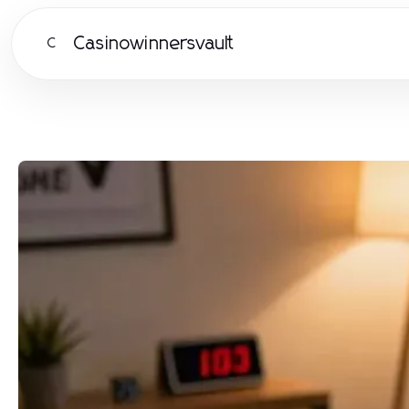
Casinowinnersvault
C