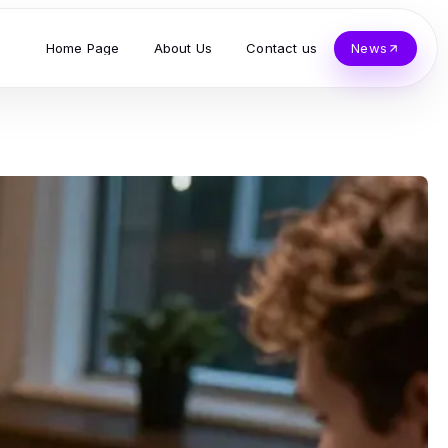
Home Page
About Us
Contact us
News