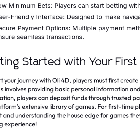
ow Minimum Bets:
Players can start betting wit
ser-Friendly Interface:
Designed to make naviga
ecure Payment Options:
Multiple payment metho
nsure seamless transactions.
ting Started with Your First
rt your journey with Oli 4D, players must first creat
s involves providing basic personal information and 
ration, players can deposit funds through trusted 
atform’s extensive library of games. For first-time pl
 and understanding the house edge for games they w
g experience!