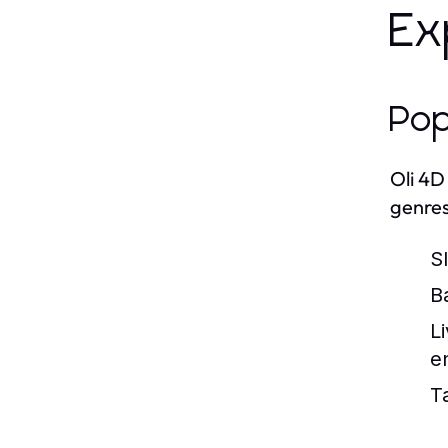
Ex
Pop
Oli 4D
genres
Sl
B
L
e
T