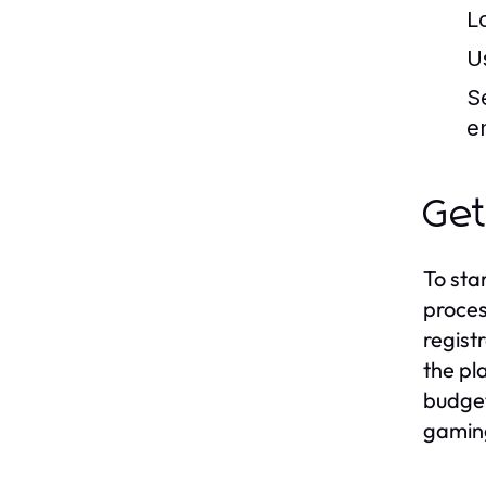
L
U
S
e
Get
To sta
proces
regist
the pl
budget
gamin