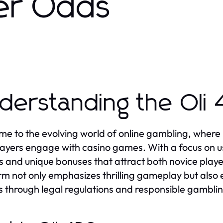
er Odds
derstanding the Oli 
e to the evolving world of online gambling, where 
ayers engage with casino games. With a focus on 
s and unique bonuses that attract both novice play
rm not only emphasizes thrilling gameplay but also e
s through legal regulations and responsible gamblin