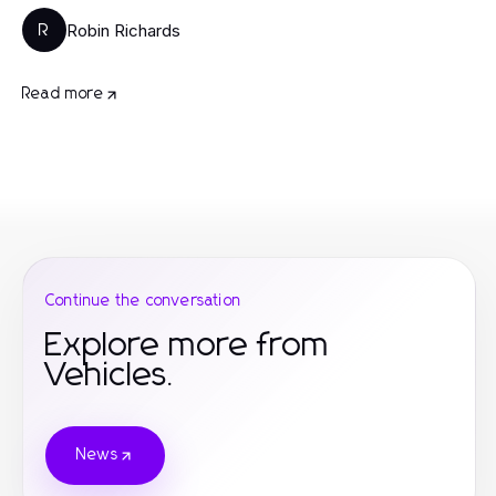
Robin Richards
R
Read more
Continue the conversation
Explore more from
Vehicles.
News