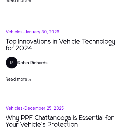
Read more
Vehicles
-
January 30, 2026
Top Innovations in Vehicle Technology
for 2024
Robin Richards
R
Read more
Vehicles
-
December 25, 2025
Why PPF Chattanooga is Essential for
Your Vehicle's Protection