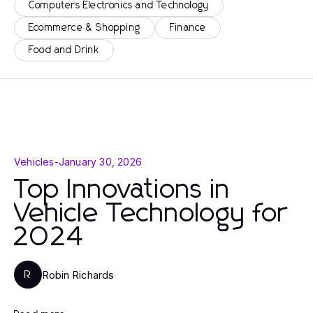
Computers Electronics and Technology
Ecommerce & Shopping
Finance
Food and Drink
Vehicles
-
January 30, 2026
Top Innovations in
Vehicle Technology for
2024
Robin Richards
R