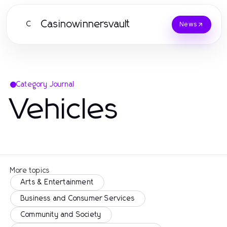
Casinowinnersvault
C
News
Category Journal
Vehicles
More topics
Arts & Entertainment
Business and Consumer Services
Community and Society