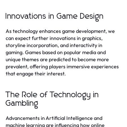
Innovations in Game Design
As technology enhances game development, we
can expect further innovations in graphics,
storyline incorporation, and interactivity in
gaming. Games based on popular media and
unique themes are predicted to become more
prevalent, offering players immersive experiences
that engage their interest.
The Role of Technology in
Gambling
Advancements in Artificial Intelligence and
machine learning are influencing how online