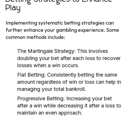
Play
Implementing systematic betting strategies can
further enhance your gambling experience. Some
common methods include:
The Martingale Strategy:
This involves
doubling your bet after each loss to recover
losses when a win occurs.
Flat Betting:
Consistently betting the same
amount regardless of win or loss can help in
managing your total bankroll.
Progressive Betting:
Increasing your bet
after a win while decreasing it after a loss to
maintain an even approach.