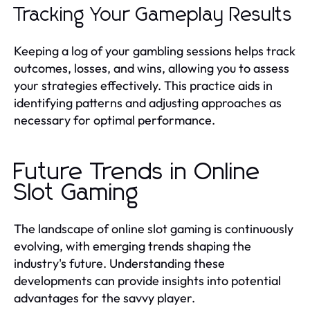
Tracking Your Gameplay Results
Keeping a log of your gambling sessions helps track
outcomes, losses, and wins, allowing you to assess
your strategies effectively. This practice aids in
identifying patterns and adjusting approaches as
necessary for optimal performance.
Future Trends in Online
Slot Gaming
The landscape of online slot gaming is continuously
evolving, with emerging trends shaping the
industry's future. Understanding these
developments can provide insights into potential
advantages for the savvy player.