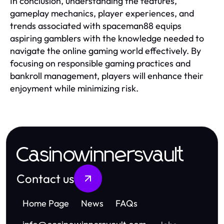
In conclusion, understanding the features,
gameplay mechanics, player experiences, and
trends associated with spaceman88 equips
aspiring gamblers with the knowledge needed to
navigate the online gaming world effectively. By
focusing on responsible gaming practices and
bankroll management, players will enhance their
enjoyment while minimizing risk.
Casinowinnersvault
Contact us
Home Page
News
FAQs