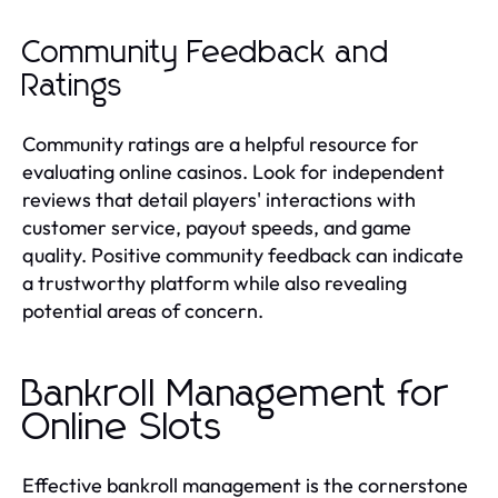
Community Feedback and
Ratings
Community ratings are a helpful resource for
evaluating online casinos. Look for independent
reviews that detail players' interactions with
customer service, payout speeds, and game
quality. Positive community feedback can indicate
a trustworthy platform while also revealing
potential areas of concern.
Bankroll Management for
Online Slots
Effective bankroll management is the cornerstone