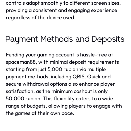
controls adapt smoothly to different screen sizes,
providing a consistent and engaging experience
regardless of the device used.
Payment Methods and Deposits
Funding your gaming account is hassle-free at
spaceman88, with minimal deposit requirements
starting from just 5,000 rupiah via multiple
payment methods, including QRIS. Quick and
secure withdrawal options also enhance player
satisfaction, as the minimum cashout is only
50,000 rupiah. This flexibility caters to a wide
range of budgets, allowing players to engage with
the games at their own pace.