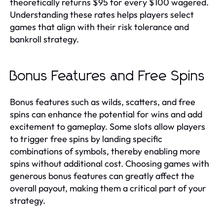
theoretically returns $95 for every $100 wagered.
Understanding these rates helps players select
games that align with their risk tolerance and
bankroll strategy.
Bonus Features and Free Spins
Bonus features such as wilds, scatters, and free
spins can enhance the potential for wins and add
excitement to gameplay. Some slots allow players
to trigger free spins by landing specific
combinations of symbols, thereby enabling more
spins without additional cost. Choosing games with
generous bonus features can greatly affect the
overall payout, making them a critical part of your
strategy.