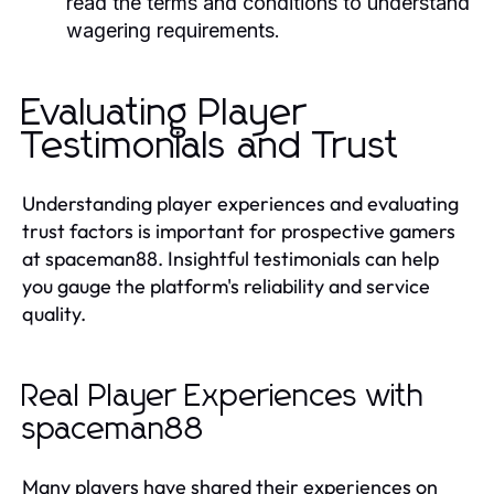
read the terms and conditions to understand
wagering requirements.
Evaluating Player
Testimonials and Trust
Understanding player experiences and evaluating
trust factors is important for prospective gamers
at spaceman88. Insightful testimonials can help
you gauge the platform's reliability and service
quality.
Real Player Experiences with
spaceman88
Many players have shared their experiences on