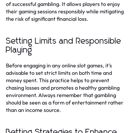
of successful gambling. It allows players to enjoy
their gaming sessions responsibly while mitigating
the risk of significant financial loss.
Setting Limits and Responsible
Playing
Before engaging in any online slot games, it's
advisable to set strict limits on both time and
money spent. This practice helps to prevent
chasing losses and promotes a healthy gambling
environment. Always remember that gambling
should be seen as a form of entertainment rather
than an income source.
Betting Strategies to Enhance