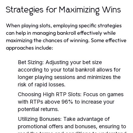
Strategies for Maximizing Wins
When playing slots, employing specific strategies
can help in managing bankroll effectively while
maximizing the chances of winning. Some effective
approaches include:
Bet Sizing:
Adjusting your bet size
according to your total bankroll allows for
longer playing sessions and minimizes the
risk of rapid losses.
Choosing High RTP Slots:
Focus on games
with RTPs above 96% to increase your
potential returns.
Utilizing Bonuses:
Take advantage of
promotional offers and bonuses, ensuring to