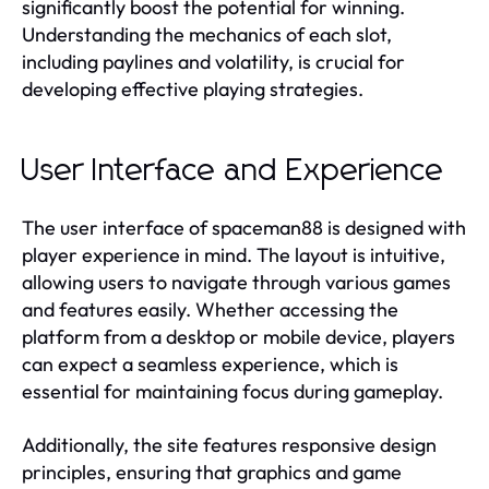
significantly boost the potential for winning.
Understanding the mechanics of each slot,
including paylines and volatility, is crucial for
developing effective playing strategies.
User Interface and Experience
The user interface of spaceman88 is designed with
player experience in mind. The layout is intuitive,
allowing users to navigate through various games
and features easily. Whether accessing the
platform from a desktop or mobile device, players
can expect a seamless experience, which is
essential for maintaining focus during gameplay.
Additionally, the site features responsive design
principles, ensuring that graphics and game