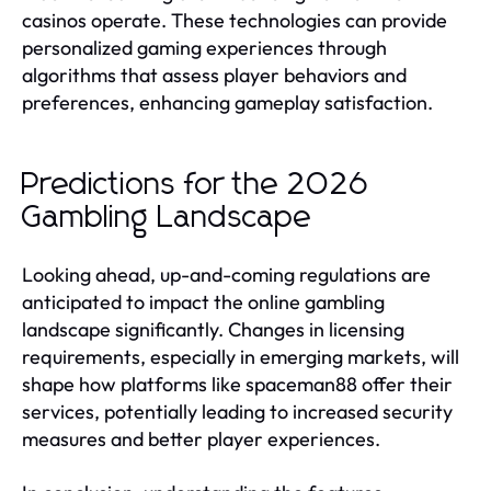
casinos operate. These technologies can provide
personalized gaming experiences through
algorithms that assess player behaviors and
preferences, enhancing gameplay satisfaction.
Predictions for the 2026
Gambling Landscape
Looking ahead, up-and-coming regulations are
anticipated to impact the online gambling
landscape significantly. Changes in licensing
requirements, especially in emerging markets, will
shape how platforms like spaceman88 offer their
services, potentially leading to increased security
measures and better player experiences.