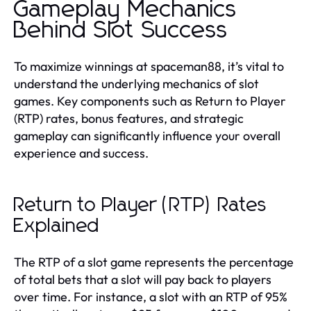
Gameplay Mechanics
Behind Slot Success
To maximize winnings at spaceman88, it’s vital to
understand the underlying mechanics of slot
games. Key components such as Return to Player
(RTP) rates, bonus features, and strategic
gameplay can significantly influence your overall
experience and success.
Return to Player (RTP) Rates
Explained
The RTP of a slot game represents the percentage
of total bets that a slot will pay back to players
over time. For instance, a slot with an RTP of 95%