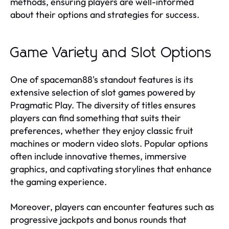
methods, ensuring players are well-informed
about their options and strategies for success.
Game Variety and Slot Options
One of spaceman88's standout features is its
extensive selection of slot games powered by
Pragmatic Play. The diversity of titles ensures
players can find something that suits their
preferences, whether they enjoy classic fruit
machines or modern video slots. Popular options
often include innovative themes, immersive
graphics, and captivating storylines that enhance
the gaming experience.
Moreover, players can encounter features such as
progressive jackpots and bonus rounds that