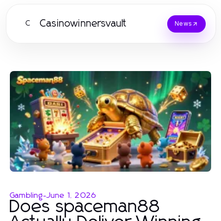
Casinowinnersvault
C
News
Gambling
-
June 1, 2026
Does spaceman88