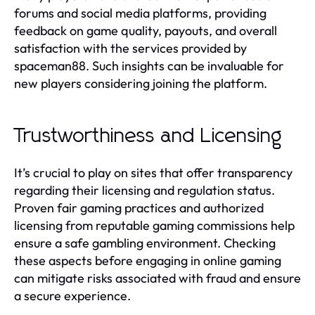
forums and social media platforms, providing
feedback on game quality, payouts, and overall
satisfaction with the services provided by
spaceman88. Such insights can be invaluable for
new players considering joining the platform.
Trustworthiness and Licensing
It’s crucial to play on sites that offer transparency
regarding their licensing and regulation status.
Proven fair gaming practices and authorized
licensing from reputable gaming commissions help
ensure a safe gambling environment. Checking
these aspects before engaging in online gaming
can mitigate risks associated with fraud and ensure
a secure experience.