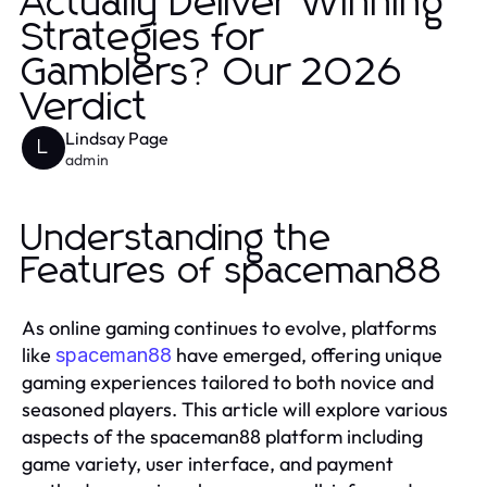
Actually Deliver Winning
Strategies for
Gamblers? Our 2026
Verdict
Lindsay Page
L
admin
Understanding the
Features of spaceman88
As online gaming continues to evolve, platforms
like
have emerged, offering unique
spaceman88
gaming experiences tailored to both novice and
seasoned players. This article will explore various
aspects of the spaceman88 platform including
game variety, user interface, and payment