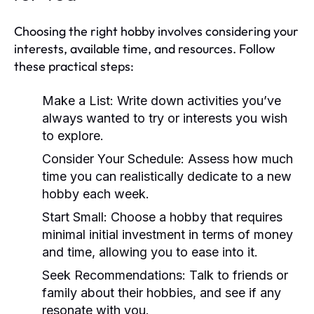
Choosing the right hobby involves considering your
interests, available time, and resources. Follow
these practical steps:
Make a List:
Write down activities you’ve
always wanted to try or interests you wish
to explore.
Consider Your Schedule:
Assess how much
time you can realistically dedicate to a new
hobby each week.
Start Small:
Choose a hobby that requires
minimal initial investment in terms of money
and time, allowing you to ease into it.
Seek Recommendations:
Talk to friends or
family about their hobbies, and see if any
resonate with you.