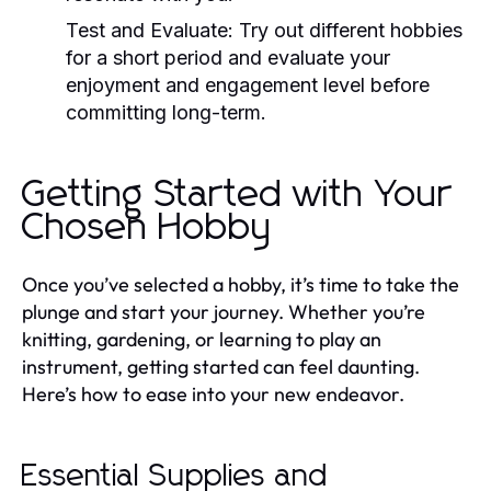
Test and Evaluate:
Try out different hobbies
for a short period and evaluate your
enjoyment and engagement level before
committing long-term.
Getting Started with Your
Chosen Hobby
Once you’ve selected a hobby, it’s time to take the
plunge and start your journey. Whether you’re
knitting, gardening, or learning to play an
instrument, getting started can feel daunting.
Here’s how to ease into your new endeavor.
Essential Supplies and