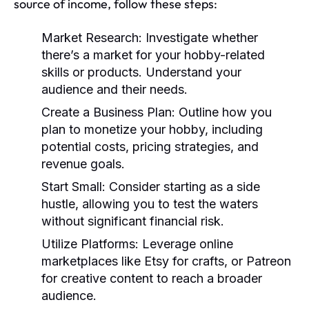
source of income, follow these steps:
Market Research:
Investigate whether
there’s a market for your hobby-related
skills or products. Understand your
audience and their needs.
Create a Business Plan:
Outline how you
plan to monetize your hobby, including
potential costs, pricing strategies, and
revenue goals.
Start Small:
Consider starting as a side
hustle, allowing you to test the waters
without significant financial risk.
Utilize Platforms:
Leverage online
marketplaces like Etsy for crafts, or Patreon
for creative content to reach a broader
audience.