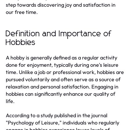
step towards discovering joy and satisfaction in
our free time.
Definition and Importance of
Hobbies
A hobby is generally defined as a regular activity
done for enjoyment, typically during one's leisure
time. Unlike a job or professional work, hobbies are
pursued voluntarily and often serve as a source of
relaxation and personal satisfaction. Engaging in
hobbies can significantly enhance our quality of
life.
According to a study published in the journal
"Psychology of Leisure," individuals who regularly
engage in hobbies experience lower levels of