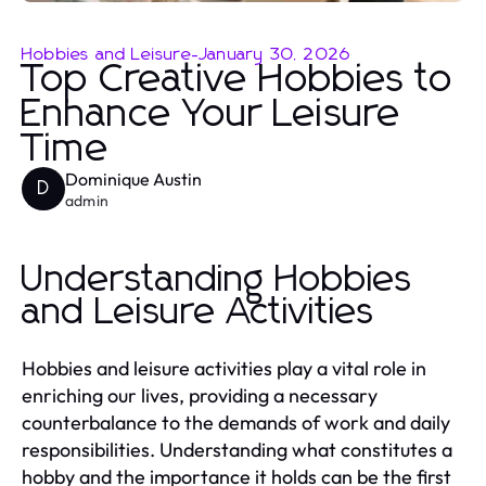
Hobbies and Leisure
-
January 30, 2026
Top Creative Hobbies to
Enhance Your Leisure
Time
Dominique Austin
D
admin
Understanding Hobbies
and Leisure Activities
Hobbies and leisure activities play a vital role in
enriching our lives, providing a necessary
counterbalance to the demands of work and daily
responsibilities. Understanding what constitutes a
hobby and the importance it holds can be the first