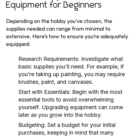
Equipment for Beginners
Depending on the hobby you've chosen, the
supplies needed can range from minimal to
extensive. Here’s how to ensure you’re adequately
equipped:
Research Requirements:
Investigate what
basic supplies you'll need. For example, if
you’re taking up painting, you may require
brushes, paint, and canvases.
Start with Essentials:
Begin with the most
essential tools to avoid overwhelming
yourself. Upgrading equipment can come
later as you grow into the hobby.
Budgeting:
Set a budget for your initial
purchases, keeping in mind that many