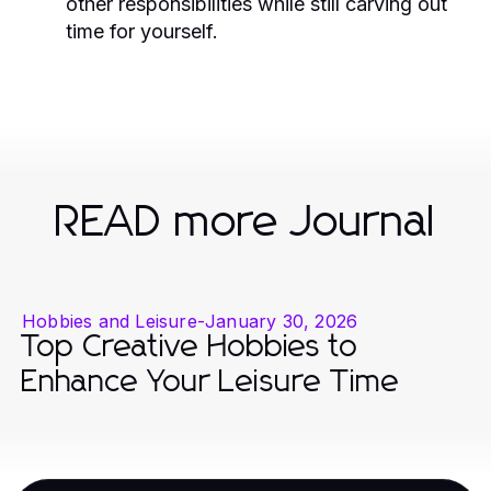
other responsibilities while still carving out
time for yourself.
READ more Journal
Hobbies and Leisure
-
January 30, 2026
Top Creative Hobbies to
Enhance Your Leisure Time