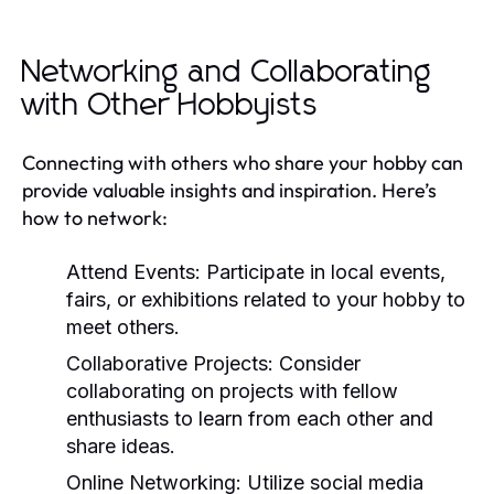
Networking and Collaborating
with Other Hobbyists
Connecting with others who share your hobby can
provide valuable insights and inspiration. Here’s
how to network:
Attend Events:
Participate in local events,
fairs, or exhibitions related to your hobby to
meet others.
Collaborative Projects:
Consider
collaborating on projects with fellow
enthusiasts to learn from each other and
share ideas.
Online Networking:
Utilize social media