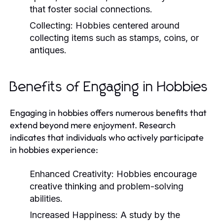
that foster social connections.
Collecting:
Hobbies centered around
collecting items such as stamps, coins, or
antiques.
Benefits of Engaging in Hobbies
Engaging in hobbies offers numerous benefits that
extend beyond mere enjoyment. Research
indicates that individuals who actively participate
in hobbies experience:
Enhanced Creativity:
Hobbies encourage
creative thinking and problem-solving
abilities.
Increased Happiness:
A study by the