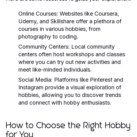
Online Courses:
Websites like Coursera,
Udemy, and Skillshare offer a plethora of
courses in various hobbies, from
photography to coding.
Community Centers:
Local community
centers often host workshops and classes
where you can try out new activities and
meet like-minded individuals.
Social Media:
Platforms like Pinterest and
Instagram provide a visual exploration of
hobbies, allowing you to discover trends
and connect with hobby enthusiasts.
How to Choose the Right Hobby
for You