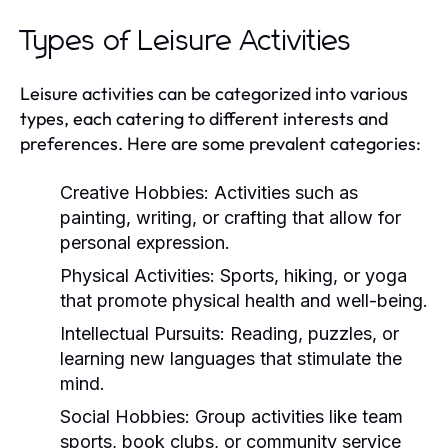
Types of Leisure Activities
Leisure activities can be categorized into various
types, each catering to different interests and
preferences. Here are some prevalent categories:
Creative Hobbies:
Activities such as
painting, writing, or crafting that allow for
personal expression.
Physical Activities:
Sports, hiking, or yoga
that promote physical health and well-being.
Intellectual Pursuits:
Reading, puzzles, or
learning new languages that stimulate the
mind.
Social Hobbies:
Group activities like team
sports, book clubs, or community service