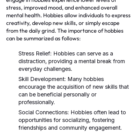
stress, improved mood, and enhanced overall
mental health. Hobbies allow individuals to express
creativity, develop new skills, or simply escape
from the daily grind. The importance of hobbies
can be summarized as follows:
Stress Relief:
Hobbies can serve as a
distraction, providing a mental break from
everyday challenges.
Skill Development:
Many hobbies
encourage the acquisition of new skills that
can be beneficial personally or
professionally.
Social Connections:
Hobbies often lead to
opportunities for socializing, fostering
friendships and community engagement.