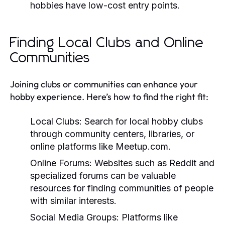
hobbies have low-cost entry points.
Finding Local Clubs and Online
Communities
Joining clubs or communities can enhance your
hobby experience. Here’s how to find the right fit:
Local Clubs:
Search for local hobby clubs
through community centers, libraries, or
online platforms like Meetup.com.
Online Forums:
Websites such as Reddit and
specialized forums can be valuable
resources for finding communities of people
with similar interests.
Social Media Groups:
Platforms like