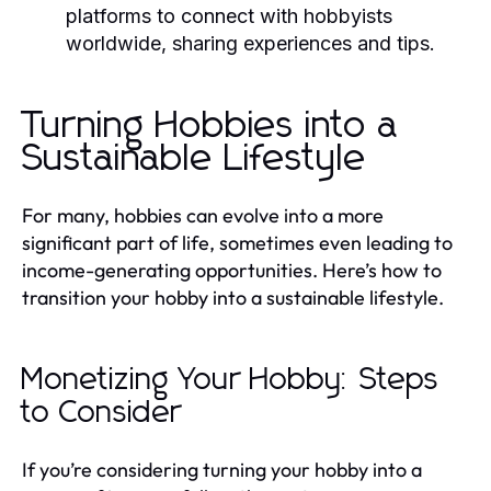
platforms to connect with hobbyists
worldwide, sharing experiences and tips.
Turning Hobbies into a
Sustainable Lifestyle
For many, hobbies can evolve into a more
significant part of life, sometimes even leading to
income-generating opportunities. Here’s how to
transition your hobby into a sustainable lifestyle.
Monetizing Your Hobby: Steps
to Consider
If you’re considering turning your hobby into a