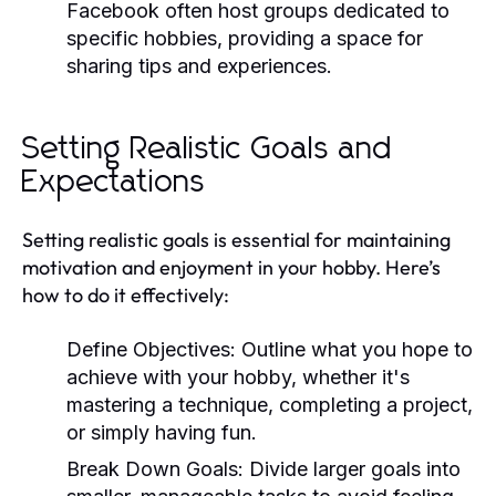
Facebook often host groups dedicated to
specific hobbies, providing a space for
sharing tips and experiences.
Setting Realistic Goals and
Expectations
Setting realistic goals is essential for maintaining
motivation and enjoyment in your hobby. Here’s
how to do it effectively:
Define Objectives:
Outline what you hope to
achieve with your hobby, whether it's
mastering a technique, completing a project,
or simply having fun.
Break Down Goals:
Divide larger goals into