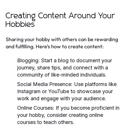
Creating Content Around Your
Hobbies
Sharing your hobby with others can be rewarding
and fulfilling. Here’s how to create content:
Blogging:
Start a blog to document your
journey, share tips, and connect with a
community of like-minded individuals.
Social Media Presence:
Use platforms like
Instagram or YouTube to showcase your
work and engage with your audience.
Online Courses:
If you become proficient in
your hobby, consider creating online
courses to teach others.