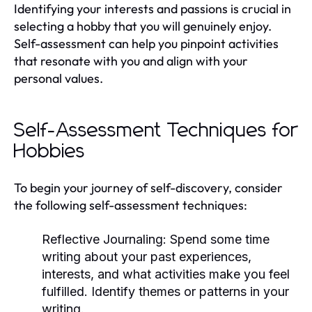
Identifying your interests and passions is crucial in
selecting a hobby that you will genuinely enjoy.
Self-assessment can help you pinpoint activities
that resonate with you and align with your
personal values.
Self-Assessment Techniques for
Hobbies
To begin your journey of self-discovery, consider
the following self-assessment techniques:
Reflective Journaling:
Spend some time
writing about your past experiences,
interests, and what activities make you feel
fulfilled. Identify themes or patterns in your
writing.