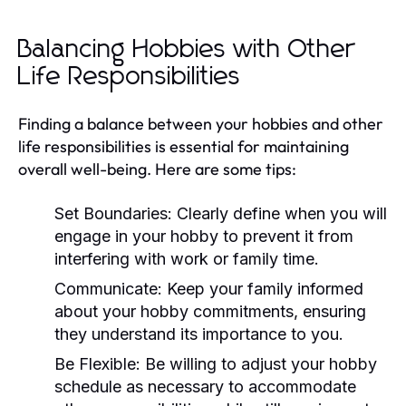
Balancing Hobbies with Other
Life Responsibilities
Finding a balance between your hobbies and other
life responsibilities is essential for maintaining
overall well-being. Here are some tips:
Set Boundaries:
Clearly define when you will
engage in your hobby to prevent it from
interfering with work or family time.
Communicate:
Keep your family informed
about your hobby commitments, ensuring
they understand its importance to you.
Be Flexible:
Be willing to adjust your hobby
schedule as necessary to accommodate