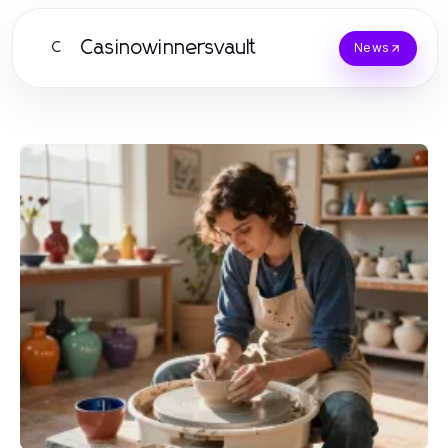
Casinowinnersvault
C
News