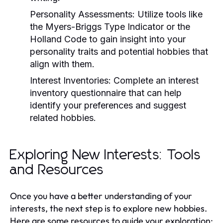
Personality Assessments:
Utilize tools like
the Myers-Briggs Type Indicator or the
Holland Code to gain insight into your
personality traits and potential hobbies that
align with them.
Interest Inventories:
Complete an interest
inventory questionnaire that can help
identify your preferences and suggest
related hobbies.
Exploring New Interests: Tools
and Resources
Once you have a better understanding of your
interests, the next step is to explore new hobbies.
Here are some resources to guide your exploration: