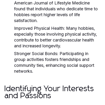
American Journal of Lifestyle Medicine
found that individuals who dedicate time to
hobbies report higher levels of life
satisfaction.
Improved Physical Health:
Many hobbies,
especially those involving physical activity,
contribute to better cardiovascular health
and increased longevity.
Stronger Social Bonds:
Participating in
group activities fosters friendships and
community ties, enhancing social support
networks.
Identifying Your Interests
and Passions