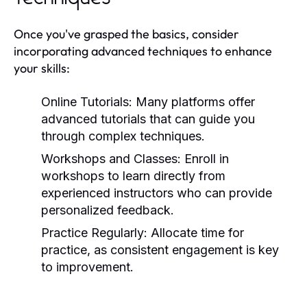
Once you've grasped the basics, consider
incorporating advanced techniques to enhance
your skills:
Online Tutorials:
Many platforms offer
advanced tutorials that can guide you
through complex techniques.
Workshops and Classes:
Enroll in
workshops to learn directly from
experienced instructors who can provide
personalized feedback.
Practice Regularly:
Allocate time for
practice, as consistent engagement is key
to improvement.