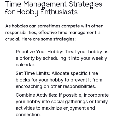
Time Management Strategies
for Hobby Enthusiasts
As hobbies can sometimes compete with other
responsibilities, effective time management is
crucial. Here are some strategies:
Prioritize Your Hobby:
Treat your hobby as
a priority by scheduling it into your weekly
calendar.
Set Time Limits:
Allocate specific time
blocks for your hobby to prevent it from
encroaching on other responsibilities.
Combine Activities:
If possible, incorporate
your hobby into social gatherings or family
activities to maximize enjoyment and
connection.