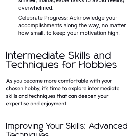
smaller, manageable tasks to avoid feeling
overwhelmed.
Celebrate Progress:
Acknowledge your
accomplishments along the way, no matter
how small, to keep your motivation high.
Intermediate Skills and
Techniques for Hobbies
As you become more comfortable with your
chosen hobby, it’s time to explore intermediate
skills and techniques that can deepen your
expertise and enjoyment.
Improving Your Skills: Advanced
Techniques